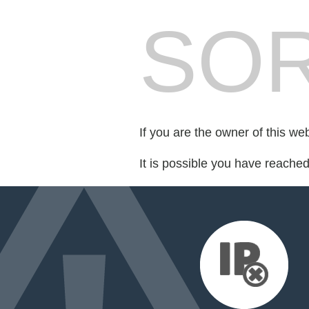
SOR
If you are the owner of this we
It is possible you have reache