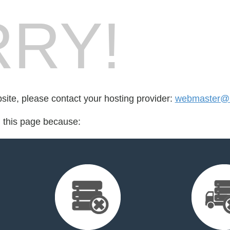
RY!
bsite, please contact your hosting provider:
webmaster@b
d this page because: