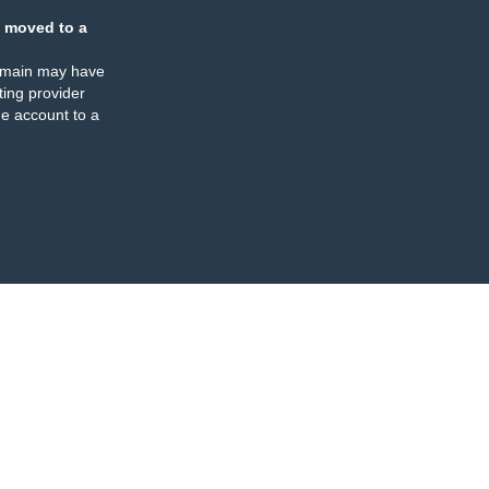
 moved to a
omain may have
ing provider
e account to a