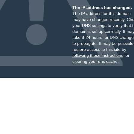
The IP address has changed.
The IP address for this domain
may have changed recently. Ch
your DNS settings to verify that 
domain is set up correctly. It ma
take 8-24 hours for DNS change
to propagate. It may be possible
restore access to this site by
following these instructions
for
clearing your dns cache.